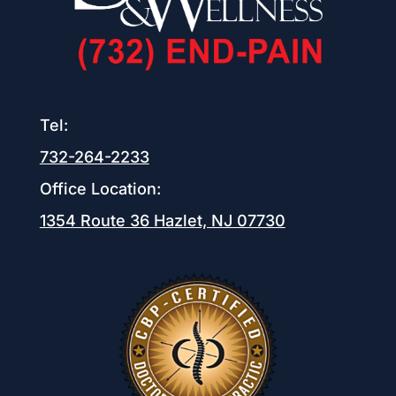
Tel:
732-264-2233
Office Location:
1354 Route 36
Hazlet, NJ 07730