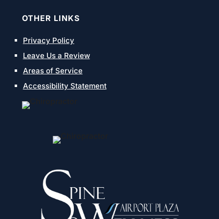
OTHER LINKS
Privacy Policy
Leave Us a Review
Areas of Service
Accessibility Statement