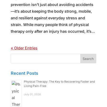
prevention isn’t just about avoiding accidents
—it’s about keeping the body strong, mobile,
and resilient against everyday stress and
strain. While many people think of physical
therapy only after an injury has occurred, it’s...
« Older Entries
Search
for:
Recent Posts
Physical Therapy: The Key to Recovering Faster and
Living Pain-Free
July 31, 2026