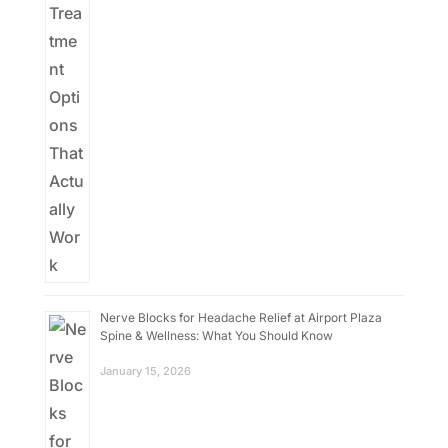
Nerve Blocks for Headache Relief at Airport Plaza
Spine & Wellness: What You Should Know
January 15, 2026