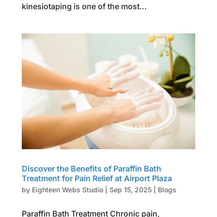
kinesiotaping is one of the most...
Discover the Benefits of Paraffin Bath
Treatment for Pain Relief at Airport Plaza
by
Eighteen Webs Studio
|
Sep 15, 2025
|
Blogs
Paraffin Bath Treatment Chronic pain,