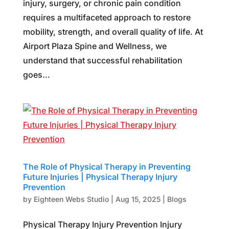
injury, surgery, or chronic pain condition
requires a multifaceted approach to restore
mobility, strength, and overall quality of life. At
Airport Plaza Spine and Wellness, we
understand that successful rehabilitation
goes...
The Role of Physical Therapy in Preventing
Future Injuries | Physical Therapy Injury
Prevention
by
Eighteen Webs Studio
|
Aug 15, 2025
|
Blogs
Physical Therapy Injury Prevention Injury