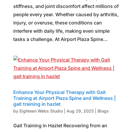
stiffness, and joint discomfort affect millions of
people every year. Whether caused by arthritis,
injury, or overuse, these conditions can
interfere with daily life, making even simple
tasks a challenge. At Airport Plaza Spine...
Enhance Your Physical Therapy with Gait
Training at Airport Plaza Spine and Wellness |
gait training in hazlet
by
Eighteen Webs Studio
|
Aug 29, 2025
|
Blogs
Gait Training in Hazlet Recovering from an