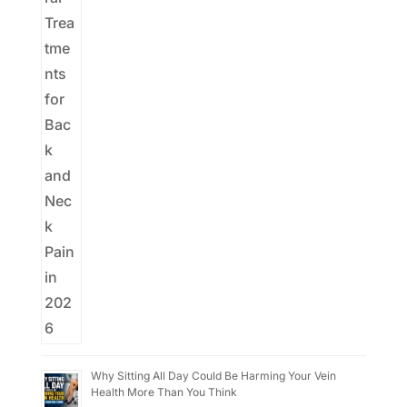
Why Sitting All Day Could Be Harming Your Vein
Health More Than You Think