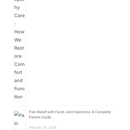
Pain Relief with Facet Joint Injections: A Complete
Patient Guide
February 16, 2026