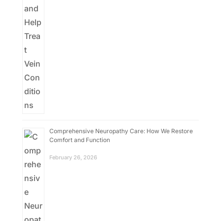
Comprehensive Neuropathy Care: How We Restore
Comfort and Function
February 26, 2026