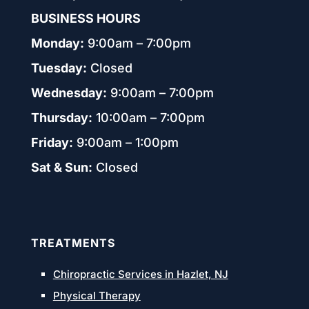
BUSINESS HOURS
Monday:
9:00am – 7:00pm
Tuesday:
Closed
Wednesday:
9:00am – 7:00pm
Thursday:
10:00am – 7:00pm
Friday:
9:00am – 1:00pm
Sat & Sun:
Closed
TREATMENTS
Chiropractic Services in Hazlet, NJ
Physical Therapy