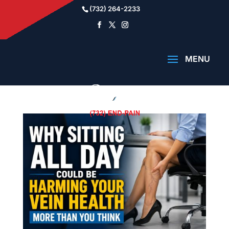
(732) 264-2233