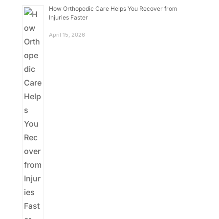
How Orthopedic Care Helps You Recover from
Injuries Faster
April 15, 2026