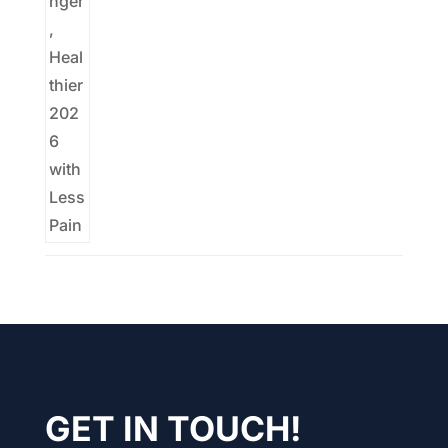
GET IN TOUCH!