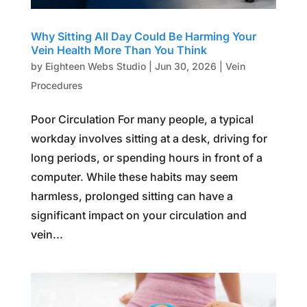
Why Sitting All Day Could Be Harming Your
Vein Health More Than You Think
by
Eighteen Webs Studio
|
Jun 30, 2026
|
Vein
Procedures
Poor Circulation For many people, a typical
workday involves sitting at a desk, driving for
long periods, or spending hours in front of a
computer. While these habits may seem
harmless, prolonged sitting can have a
significant impact on your circulation and
vein...