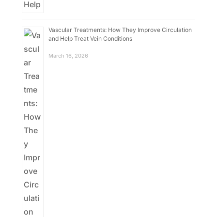
Vascular Treatments: How They Improve Circulation
and Help Treat Vein Conditions
March 16, 2026