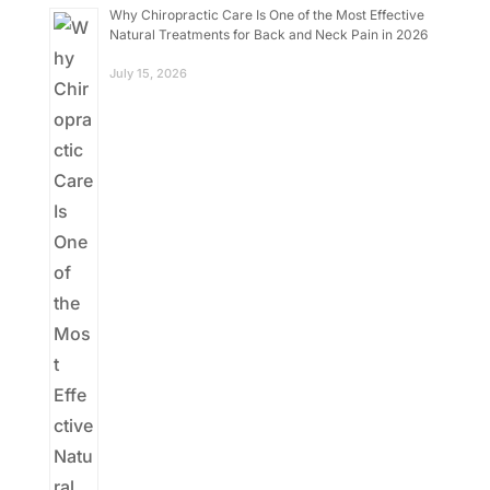
Why Chiropractic Care Is One of the Most Effective
Natural Treatments for Back and Neck Pain in 2026
July 15, 2026