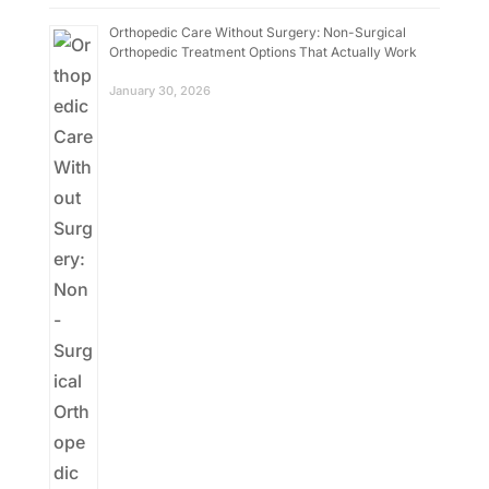
Orthopedic Care Without Surgery: Non-Surgical
Orthopedic Treatment Options That Actually Work
January 30, 2026