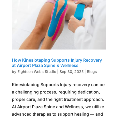
How Kinesiotaping Supports Injury Recovery
at Airport Plaza Spine & Wellness
by
Eighteen Webs Studio
|
Sep 30, 2025
|
Blogs
Kinesiotaping Supports Injury recovery can be
a challenging process, requiring dedication,
proper care, and the right treatment approach.
At Airport Plaza Spine and Wellness, we utilize
advanced therapies to support healing — and