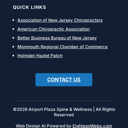
QUICK LINKS
Association of New Jersey Chiropractors
American Chiropractic Association
Better Business Bureau of New Jersey
Monmouth Regional Chamber of Commerce
Holmdel-Hazlet Patch
CONTACT US
©2026 Airport Plaza Spine & Wellness | All Rights
Reserved
Web Design AI Powered by
EighteenWebs.com