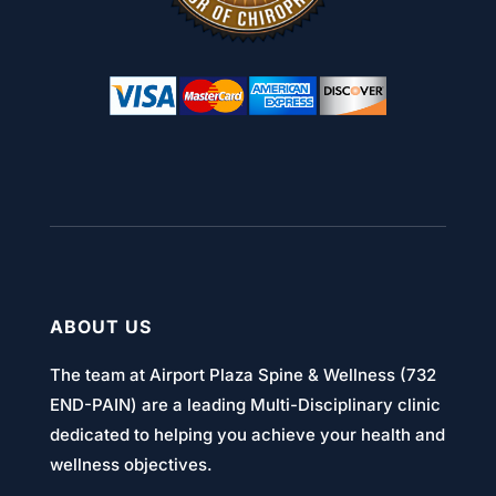
ABOUT US
The team at Airport Plaza Spine & Wellness (732
END-PAIN) are a leading Multi-Disciplinary clinic
dedicated to helping you achieve your health and
wellness objectives.