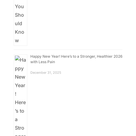
Happy New Year! Here’s to a Stronger, Healthier 2026
with Less Pain
December 31, 2025