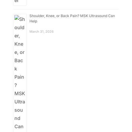
Shoulder, Knee, or Back Pain? MSK Ultrasound Can
Help
March 31, 2026