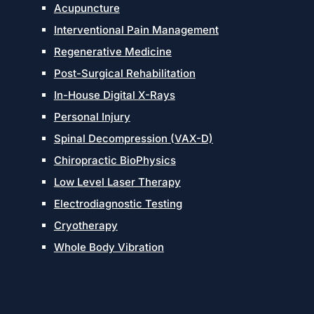
Acupuncture
Interventional Pain Management
Regenerative Medicine
Post-Surgical Rehabilitation
In-House Digital X-Rays
Personal Injury
Spinal Decompression (VAX-D)
Chiropractic BioPhysics
Low Level Laser Therapy
Electrodiagnostic Testing
Cryotherapy
Whole Body Vibration