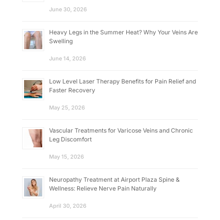
June 30, 2026
Heavy Legs in the Summer Heat? Why Your Veins Are
Swelling
June 14, 2026
Low Level Laser Therapy Benefits for Pain Relief and
Faster Recovery
May 25, 2026
Vascular Treatments for Varicose Veins and Chronic
Leg Discomfort
May 15, 2026
Neuropathy Treatment at Airport Plaza Spine &
Wellness: Relieve Nerve Pain Naturally
April 30, 2026