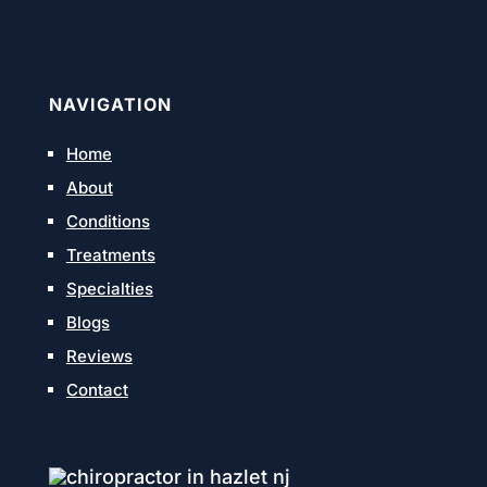
NAVIGATION
Home
About
Conditions
Treatments
Specialties
Blogs
Reviews
Contact