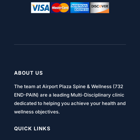
ABOUT US
The team at Airport Plaza Spine & Wellness (732
END-PAIN) are a leading Multi-Disciplinary clinic
dedicated to helping you achieve your health and
wellness objectives.
QUICK LINKS