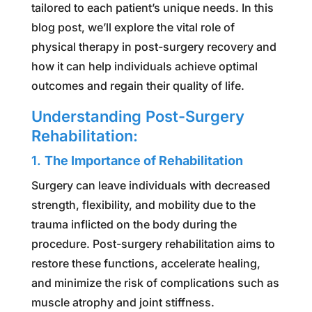
tailored to each patient’s unique needs. In this
blog post, we’ll explore the vital role of
physical therapy in post-surgery recovery and
how it can help individuals achieve optimal
outcomes and regain their quality of life.
Understanding Post-Surgery
Rehabilitation:
1.
The Importance of Rehabilitation
Surgery can leave individuals with decreased
strength, flexibility, and mobility due to the
trauma inflicted on the body during the
procedure. Post-surgery rehabilitation aims to
restore these functions, accelerate healing,
and minimize the risk of complications such as
muscle atrophy and joint stiffness.