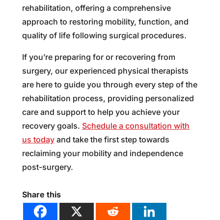
rehabilitation, offering a comprehensive
approach to restoring mobility, function, and
quality of life following surgical procedures.
If you’re preparing for or recovering from
surgery, our experienced physical therapists
are here to guide you through every step of the
rehabilitation process, providing personalized
care and support to help you achieve your
recovery goals.
Schedule a consultation with
us today
and take the first step towards
reclaiming your mobility and independence
post-surgery.
Share this