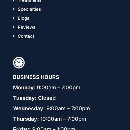
Treatments
Specialties
Blogs
Reviews
Contact
BUSINESS HOURS
Monday:
9:00am – 7:00pm
Tuesday:
Closed
Wednesday:
9:00am – 7:00pm
Thursday:
10:00am – 7:00pm
Friday:
9:00am – 1:00pm