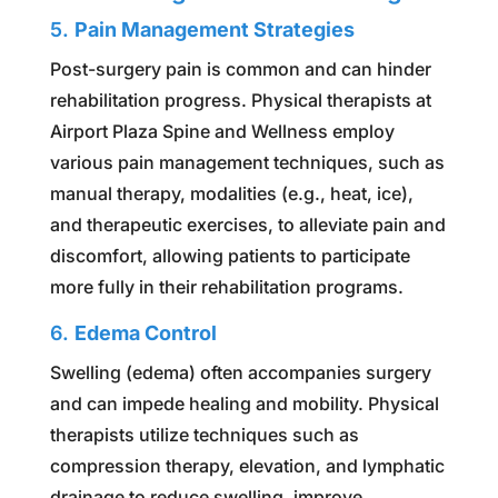
5.
Pain Management Strategies
Post-surgery pain is common and can hinder
rehabilitation progress. Physical therapists at
Airport Plaza Spine and Wellness employ
various pain management techniques, such as
manual therapy, modalities (e.g., heat, ice),
and therapeutic exercises, to alleviate pain and
discomfort, allowing patients to participate
more fully in their rehabilitation programs.
6.
Edema Control
Swelling (edema) often accompanies surgery
and can impede healing and mobility. Physical
therapists utilize techniques such as
compression therapy, elevation, and lymphatic
drainage to reduce swelling, improve