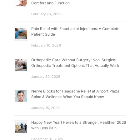
Comfort and Function
February 26, 2026
Pain Relief with Facet Joint Injections: A Complete
Patient Guide
February 16, 2026
Orthopedic Care Without Surgery: Non-Surgical
Orthopedic Treatment Options That Actually Work
January 30, 2026
Nerve Blocks for Headache Relief at Airport Plaza
Spine & Wellness: What You Should Know
January 15, 2026
Happy New Year! Here’s to a Stronger, Healthier 2026
with Less Pain
December 31, 2025