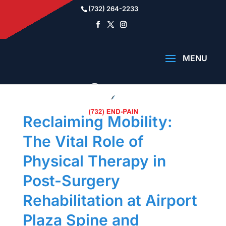
(732) 264-2233
Reclaiming Mobility:
The Vital Role of
Physical Therapy in
Post-Surgery
Rehabilitation at Airport
Plaza Spine and