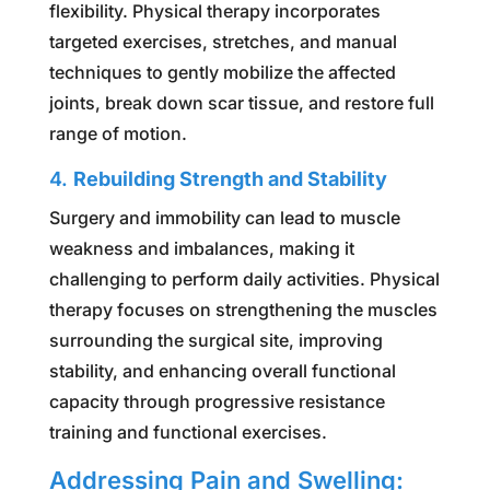
flexibility. Physical therapy incorporates
targeted exercises, stretches, and manual
techniques to gently mobilize the affected
joints, break down scar tissue, and restore full
range of motion.
4.
Rebuilding Strength and Stability
Surgery and immobility can lead to muscle
weakness and imbalances, making it
challenging to perform daily activities. Physical
therapy focuses on strengthening the muscles
surrounding the surgical site, improving
stability, and enhancing overall functional
capacity through progressive resistance
training and functional exercises.
Addressing Pain and Swelling: