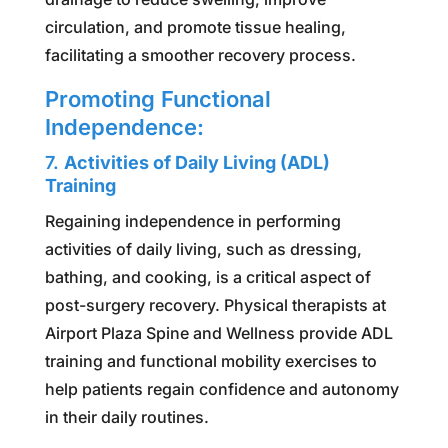
circulation, and promote tissue healing,
facilitating a smoother recovery process.
Promoting Functional
Independence:
7.
Activities of Daily Living (ADL)
Training
Regaining independence in performing
activities of daily living, such as dressing,
bathing, and cooking, is a critical aspect of
post-surgery recovery. Physical therapists at
Airport Plaza Spine and Wellness provide ADL
training and functional mobility exercises to
help patients regain confidence and autonomy
in their daily routines.