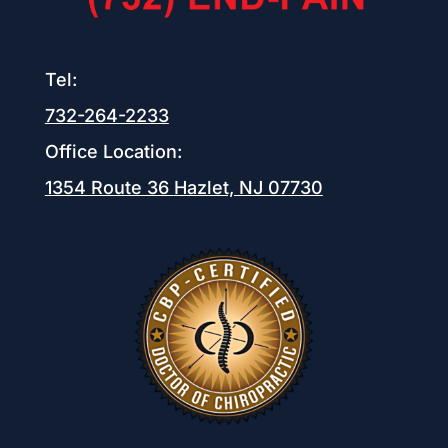
Tel:
732-264-2233
Office Location:
1354 Route 36
Hazlet, NJ 07730