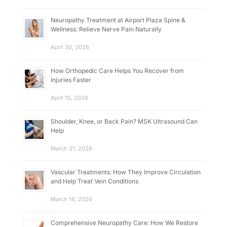
Neuropathy Treatment at Airport Plaza Spine &
Wellness: Relieve Nerve Pain Naturally
April 30, 2026
How Orthopedic Care Helps You Recover from
Injuries Faster
April 15, 2026
Shoulder, Knee, or Back Pain? MSK Ultrasound Can
Help
March 31, 2026
Vascular Treatments: How They Improve Circulation
and Help Treat Vein Conditions
March 16, 2026
Comprehensive Neuropathy Care: How We Restore