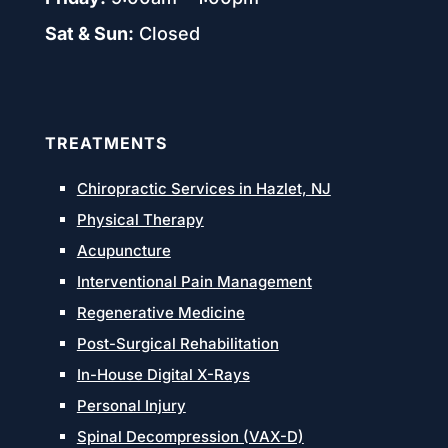
Sat & Sun:
Closed
TREATMENTS
Chiropractic Services in Hazlet, NJ
Physical Therapy
Acupuncture
Interventional Pain Management
Regenerative Medicine
Post-Surgical Rehabilitation
In-House Digital X-Rays
Personal Injury
Spinal Decompression (VAX-D)