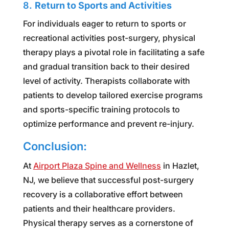
8.
Return to Sports and Activities
For individuals eager to return to sports or
recreational activities post-surgery, physical
therapy plays a pivotal role in facilitating a safe
and gradual transition back to their desired
level of activity. Therapists collaborate with
patients to develop tailored exercise programs
and sports-specific training protocols to
optimize performance and prevent re-injury.
Conclusion:
At
Airport Plaza Spine and Wellness
in Hazlet,
NJ, we believe that successful post-surgery
recovery is a collaborative effort between
patients and their healthcare providers.
Physical therapy serves as a cornerstone of