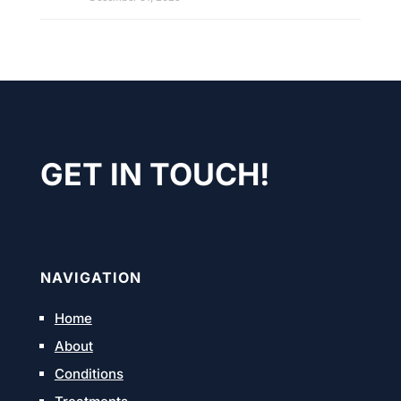
GET IN TOUCH!
NAVIGATION
Home
About
Conditions