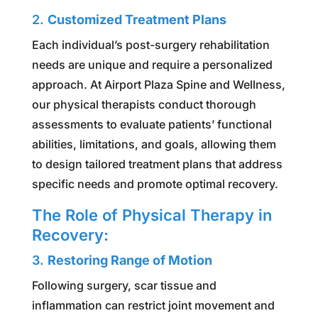
2.
Customized Treatment Plans
Each individual’s post-surgery rehabilitation
needs are unique and require a personalized
approach. At Airport Plaza Spine and Wellness,
our physical therapists conduct thorough
assessments to evaluate patients’ functional
abilities, limitations, and goals, allowing them
to design tailored treatment plans that address
specific needs and promote optimal recovery.
The Role of Physical Therapy in
Recovery:
3.
Restoring Range of Motion
Following surgery, scar tissue and
inflammation can restrict joint movement and