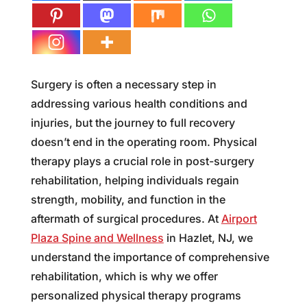
Surgery is often a necessary step in
addressing various health conditions and
injuries, but the journey to full recovery
doesn’t end in the operating room. Physical
therapy plays a crucial role in post-surgery
rehabilitation, helping individuals regain
strength, mobility, and function in the
aftermath of surgical procedures. At
Airport
Plaza Spine and Wellness
in Hazlet, NJ, we
understand the importance of comprehensive
rehabilitation, which is why we offer
personalized physical therapy programs