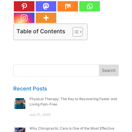
Table of Contents
Search
for:
Recent Posts
Physical Therapy: The Key to Recovering Faster and
Living Pain-Free
July 31, 2026
Why Chiropractic Care Is One of the Most Effective