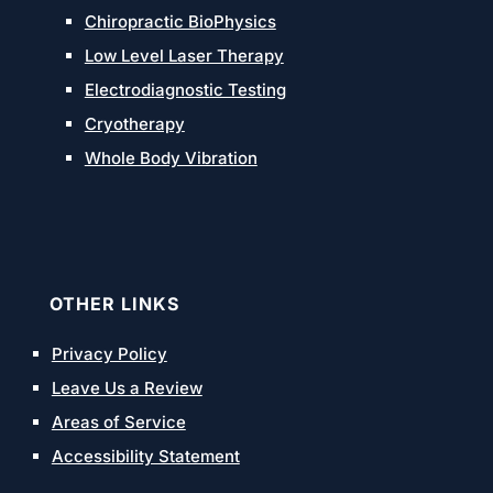
Chiropractic BioPhysics
Low Level Laser Therapy
Electrodiagnostic Testing
Cryotherapy
Whole Body Vibration
OTHER LINKS
Privacy Policy
Leave Us a Review
Areas of Service
Accessibility Statement