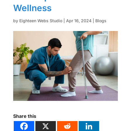
Wellness
by
Eighteen Webs Studio
|
Apr 16, 2024
|
Blogs
Share this