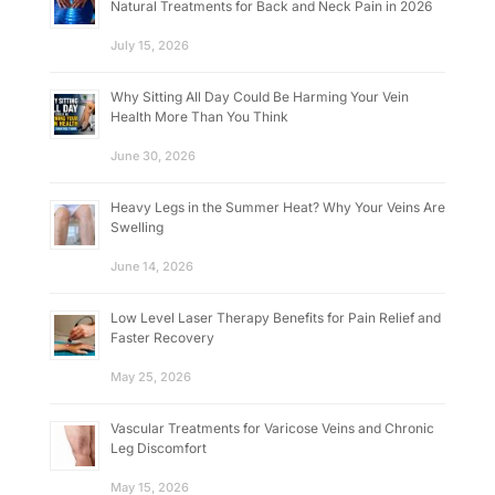
Natural Treatments for Back and Neck Pain in 2026
July 15, 2026
Why Sitting All Day Could Be Harming Your Vein
Health More Than You Think
June 30, 2026
Heavy Legs in the Summer Heat? Why Your Veins Are
Swelling
June 14, 2026
Low Level Laser Therapy Benefits for Pain Relief and
Faster Recovery
May 25, 2026
Vascular Treatments for Varicose Veins and Chronic
Leg Discomfort
May 15, 2026