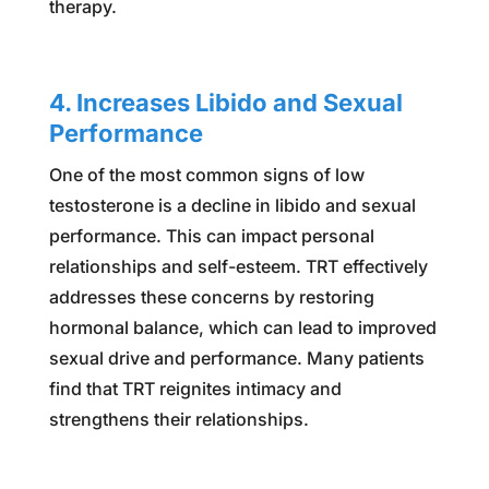
therapy.
4. Increases Libido and Sexual
Performance
One of the most common signs of low
testosterone is a decline in libido and sexual
performance. This can impact personal
relationships and self-esteem. TRT effectively
addresses these concerns by restoring
hormonal balance, which can lead to improved
sexual drive and performance. Many patients
find that TRT reignites intimacy and
strengthens their relationships.