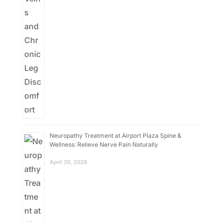
Neuropathy Treatment at Airport Plaza Spine &
Wellness: Relieve Nerve Pain Naturally
April 30, 2026