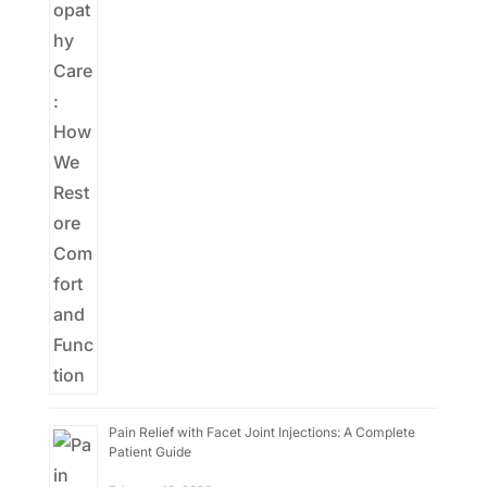
Pain Relief with Facet Joint Injections: A Complete
Patient Guide