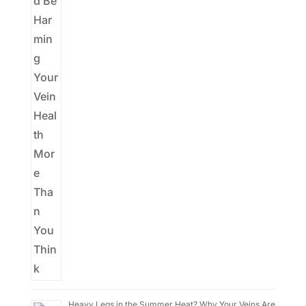
Heavy Legs in the Summer Heat? Why Your Veins Are