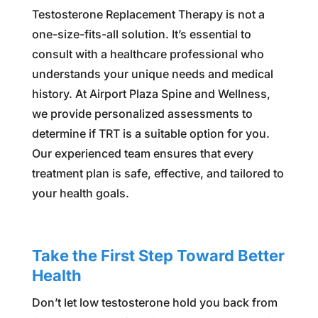
Testosterone Replacement Therapy is not a
one-size-fits-all solution. It’s essential to
consult with a healthcare professional who
understands your unique needs and medical
history. At Airport Plaza Spine and Wellness,
we provide personalized assessments to
determine if TRT is a suitable option for you.
Our experienced team ensures that every
treatment plan is safe, effective, and tailored to
your health goals.
Take the First Step Toward Better
Health
Don’t let low testosterone hold you back from