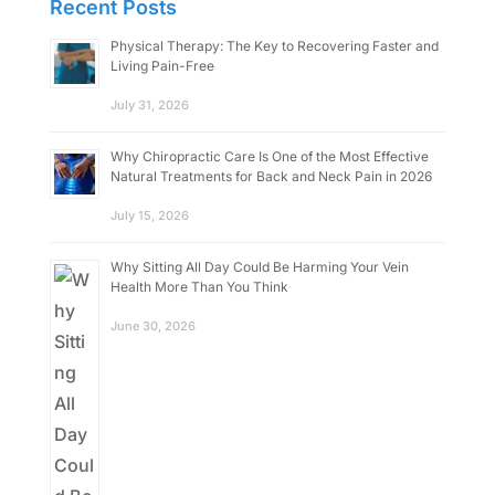
Recent Posts
Physical Therapy: The Key to Recovering Faster and
Living Pain-Free
July 31, 2026
Why Chiropractic Care Is One of the Most Effective
Natural Treatments for Back and Neck Pain in 2026
July 15, 2026
Why Sitting All Day Could Be Harming Your Vein
Health More Than You Think
June 30, 2026