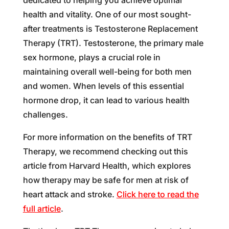
health and vitality. One of our most sought-
after treatments is Testosterone Replacement
Therapy (TRT). Testosterone, the primary male
sex hormone, plays a crucial role in
maintaining overall well-being for both men
and women. When levels of this essential
hormone drop, it can lead to various health
challenges.
For more information on the benefits of TRT
Therapy, we recommend checking out this
article from Harvard Health, which explores
how therapy may be safe for men at risk of
heart attack and stroke.
Click here to read the
full article
.