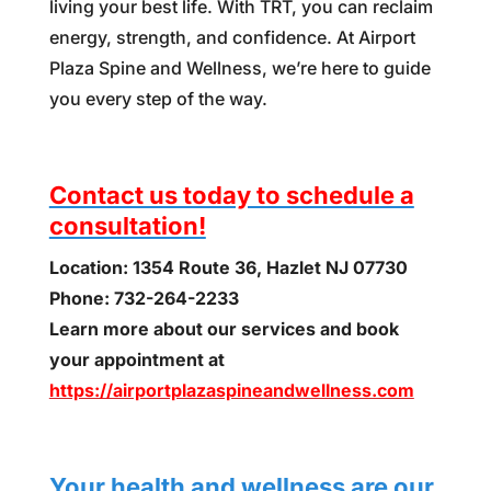
living your best life. With TRT, you can reclaim
energy, strength, and confidence. At Airport
Plaza Spine and Wellness, we’re here to guide
you every step of the way.
Contact us today to schedule a
consultation!
Location: 1354 Route 36, Hazlet NJ 07730
Phone: 732-264-2233
Learn more about our services and book
your appointment at
https://airportplazaspineandwellness.com
Your health and wellness are our