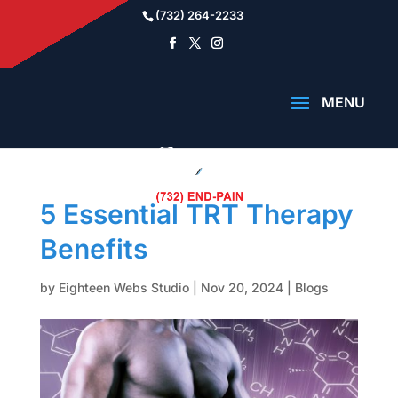
(732) 264-2233
5 Essential TRT Therapy
Benefits
by
Eighteen Webs Studio
|
Nov 20, 2024
|
Blogs