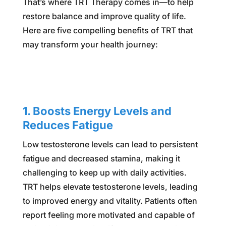
That’s where TRT Therapy comes in—to help
restore balance and improve quality of life.
Here are five compelling benefits of TRT that
may transform your health journey:
1. Boosts Energy Levels and
Reduces Fatigue
Low testosterone levels can lead to persistent
fatigue and decreased stamina, making it
challenging to keep up with daily activities.
TRT helps elevate testosterone levels, leading
to improved energy and vitality. Patients often
report feeling more motivated and capable of