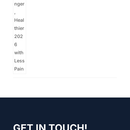
GET IN TOUCH!