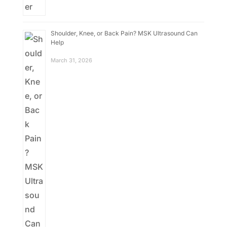
Shoulder, Knee, or Back Pain? MSK Ultrasound Can
Help
March 31, 2026