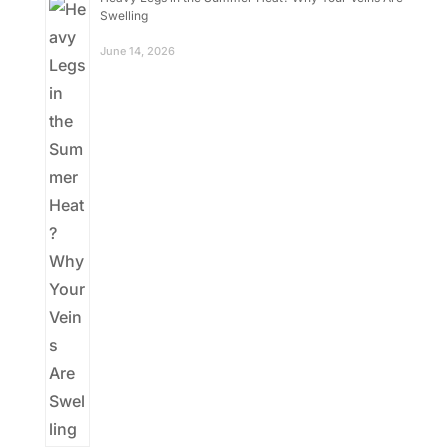
Swelling
June 14, 2026