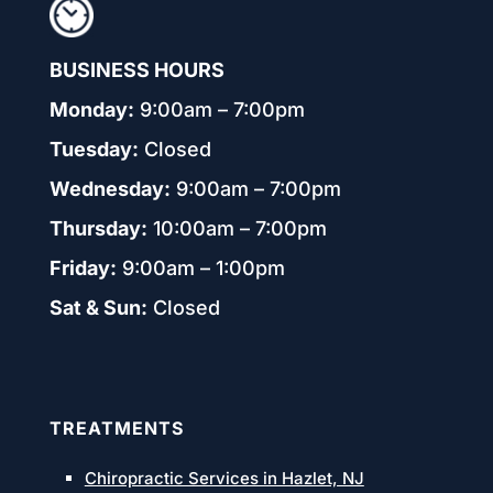
BUSINESS HOURS
Monday:
9:00am – 7:00pm
Tuesday:
Closed
Wednesday:
9:00am – 7:00pm
Thursday:
10:00am – 7:00pm
Friday:
9:00am – 1:00pm
Sat & Sun:
Closed
TREATMENTS
Chiropractic Services in Hazlet, NJ