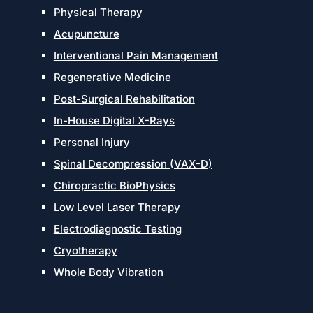
Physical Therapy
Acupuncture
Interventional Pain Management
Regenerative Medicine
Post-Surgical Rehabilitation
In-House Digital X-Rays
Personal Injury
Spinal Decompression (VAX-D)
Chiropractic BioPhysics
Low Level Laser Therapy
Electrodiagnostic Testing
Cryotherapy
Whole Body Vibration