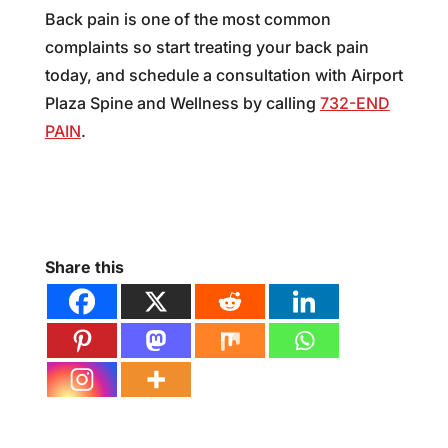
Back pain is one of the most common
complaints so start treating your back pain
today, and schedule a consultation with Airport
Plaza Spine and Wellness by calling
732-END
PAIN
.
Share this