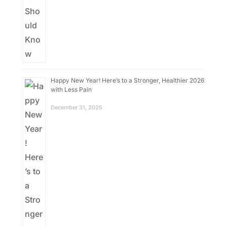
Happy New Year! Here’s to a Stronger, Healthier 2026
with Less Pain
December 31, 2025