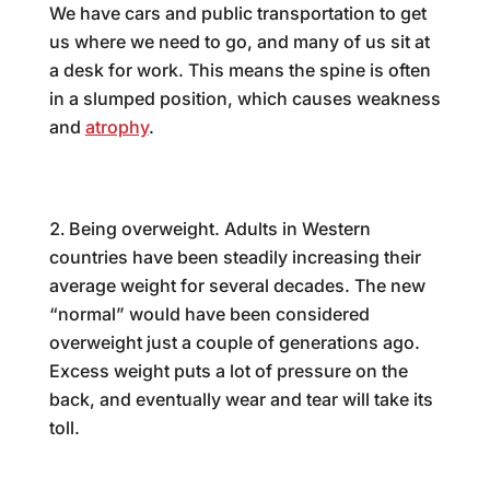
We have cars and public transportation to get
us where we need to go, and many of us sit at
a desk for work. This means the spine is often
in a slumped position, which causes weakness
and
atrophy
.
Being overweight. Adults in Western
countries have been steadily increasing their
average weight for several decades. The new
“normal” would have been considered
overweight just a couple of generations ago.
Excess weight puts a lot of pressure on the
back, and eventually wear and tear will take its
toll.