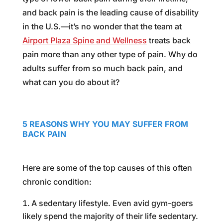
and back pain is the leading cause of disability
in the U.S.—it’s no wonder that the team at
Airport Plaza Spine and Wellness
treats back
pain more than any other type of pain. Why do
adults suffer from so much back pain, and
what can you do about it?
5 REASONS WHY YOU MAY SUFFER FROM
BACK PAIN
Here are some of the top causes of this often
chronic condition:
A sedentary lifestyle. Even avid gym-goers
likely spend the majority of their life sedentary.