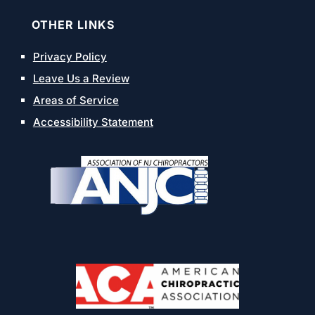
OTHER LINKS
Privacy Policy
Leave Us a Review
Areas of Service
Accessibility Statement