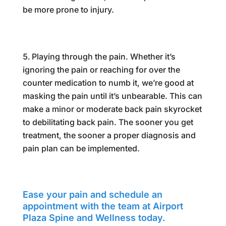
be more prone to injury.
Playing through the pain. Whether it’s
ignoring the pain or reaching for over the
counter medication to numb it, we’re good at
masking the pain until it’s unbearable. This can
make a minor or moderate back pain skyrocket
to debilitating back pain. The sooner you get
treatment, the sooner a proper diagnosis and
pain plan can be implemented.
Ease your pain and schedule an
appointment with the team at Airport
Plaza Spine and Wellness today.