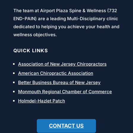
The team at Airport Plaza Spine & Wellness (732
END-PAIN) are a leading Multi-Disciplinary clinic
dedicated to helping you achieve your health and
wellness objectives.
QUICK LINKS
Association of New Jersey Chiropractors
American Chiropractic Association
Better Business Bureau of New Jersey
Monmouth Regional Chamber of Commerce
Holmdel-Hazlet Patch
CONTACT US