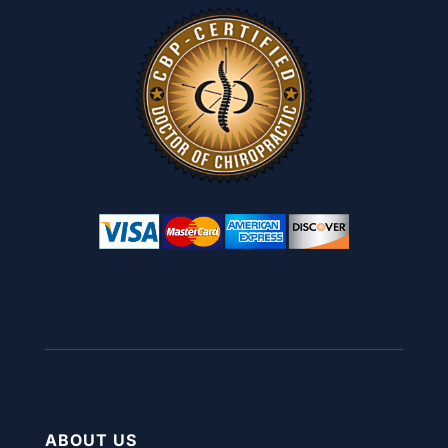
ABOUT US