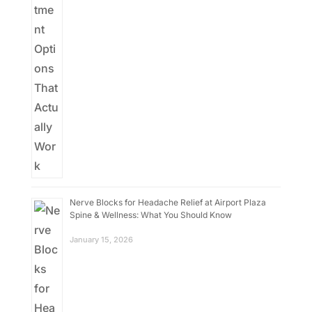
Nerve Blocks for Headache Relief at Airport Plaza
Spine & Wellness: What You Should Know
January 15, 2026