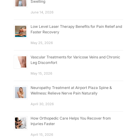
Swelling
June 14, 2026
Low Level Laser Therapy Benefits for Pain Relief and
Faster Recovery
May 25, 2026
Vascular Treatments for Varicose Veins and Chronic
Leg Discomfort
May 15, 2026
Neuropathy Treatment at Airport Plaza Spine &
Wellness: Relieve Nerve Pain Naturally
April 30, 2026
How Orthopedic Care Helps You Recover from
Injuries Faster
April 15, 2026