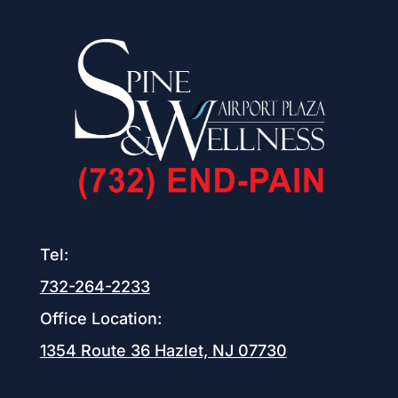
Tel:
732-264-2233
Office Location:
1354 Route 36
Hazlet, NJ 07730