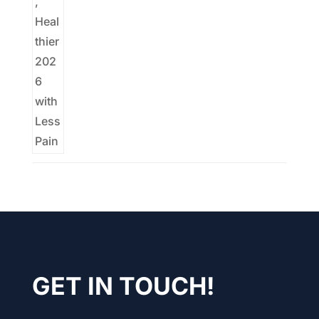
GET IN TOUCH!