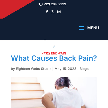
(732) 264-2233
What Causes Back Pain?
by
Eighteen Webs Studio
|
May 15, 2023
|
Blogs