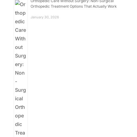
Orthopedic Care Without Surgery: Non-Surgical
Orthopedic Treatment Options That Actually Work
January 30, 2026