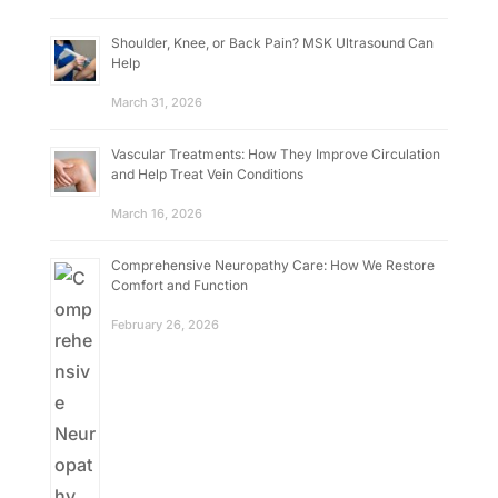
Shoulder, Knee, or Back Pain? MSK Ultrasound Can
Help
March 31, 2026
Vascular Treatments: How They Improve Circulation
and Help Treat Vein Conditions
March 16, 2026
Comprehensive Neuropathy Care: How We Restore
Comfort and Function
February 26, 2026