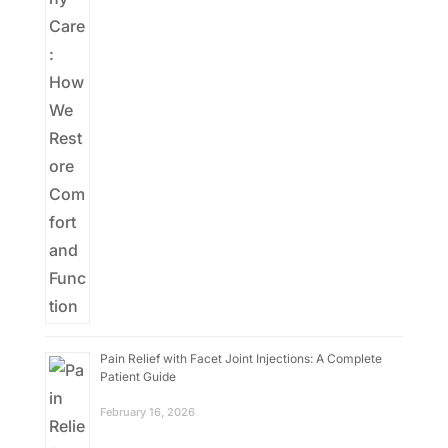
Pain Relief with Facet Joint Injections: A Complete
Patient Guide
February 16, 2026