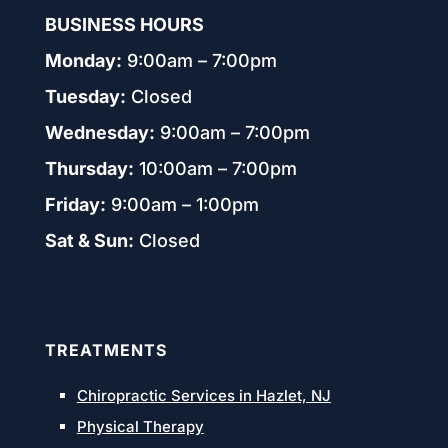
BUSINESS HOURS
Monday:
9:00am – 7:00pm
Tuesday:
Closed
Wednesday:
9:00am – 7:00pm
Thursday:
10:00am – 7:00pm
Friday:
9:00am – 1:00pm
Sat & Sun:
Closed
TREATMENTS
Chiropractic Services in Hazlet, NJ
Physical Therapy