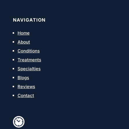
NAVIGATION
Home
About
Conditions
Treatments
Specialties
Blogs
Reviews
Contact