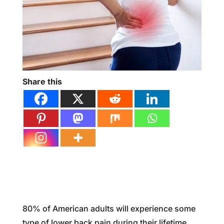
Share this
80% of American adults will experience some
type of lower back pain during their lifetime,