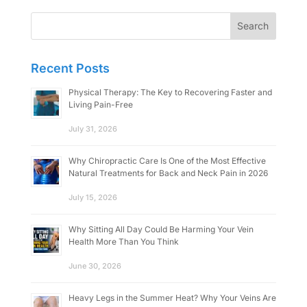
Search
for:
Recent Posts
Physical Therapy: The Key to Recovering Faster and
Living Pain-Free
July 31, 2026
Why Chiropractic Care Is One of the Most Effective
Natural Treatments for Back and Neck Pain in 2026
July 15, 2026
Why Sitting All Day Could Be Harming Your Vein
Health More Than You Think
June 30, 2026
Heavy Legs in the Summer Heat? Why Your Veins Are