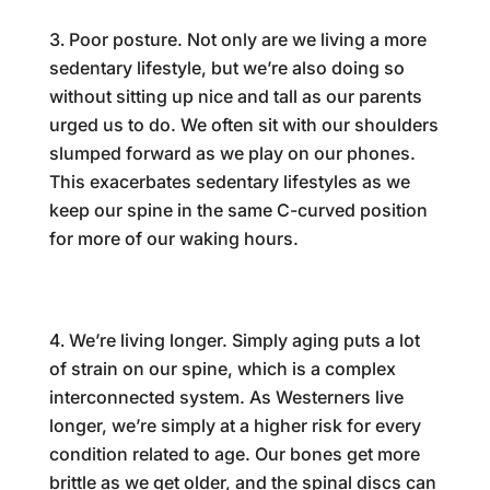
Poor posture. Not only are we living a more
sedentary lifestyle, but we’re also doing so
without sitting up nice and tall as our parents
urged us to do. We often sit with our shoulders
slumped forward as we play on our phones.
This exacerbates sedentary lifestyles as we
keep our spine in the same C-curved position
for more of our waking hours.
We’re living longer. Simply aging puts a lot
of strain on our spine, which is a complex
interconnected system. As Westerners live
longer, we’re simply at a higher risk for every
condition related to age. Our bones get more
brittle as we get older, and the spinal discs can