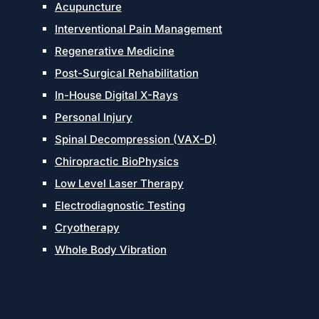
Acupuncture
Interventional Pain Management
Regenerative Medicine
Post-Surgical Rehabilitation
In-House Digital X-Rays
Personal Injury
Spinal Decompression (VAX-D)
Chiropractic BioPhysics
Low Level Laser Therapy
Electrodiagnostic Testing
Cryotherapy
Whole Body Vibration