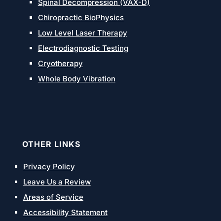
Spinal Decompression (VAX-D)
Chiropractic BioPhysics
Low Level Laser Therapy
Electrodiagnostic Testing
Cryotherapy
Whole Body Vibration
OTHER LINKS
Privacy Policy
Leave Us a Review
Areas of Service
Accessibility Statement