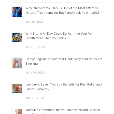
Why Chiropractic Care Is One of the Most Effective
Natural Treatments for Back and Neck Pain in 2026
July 15, 2026
Why Sitting All Day Could Be Harming Your Vein
Health More Than You Think
June 30, 2026
Heavy Legs in the Summer Heat? Why Your Veins Are
Swelling
June 14, 2026
Low Level Laser Therapy Benefits for Pain Relief and
Faster Recovery
May 25, 2026
Vascular Treatments for Varicose Veins and Chronic