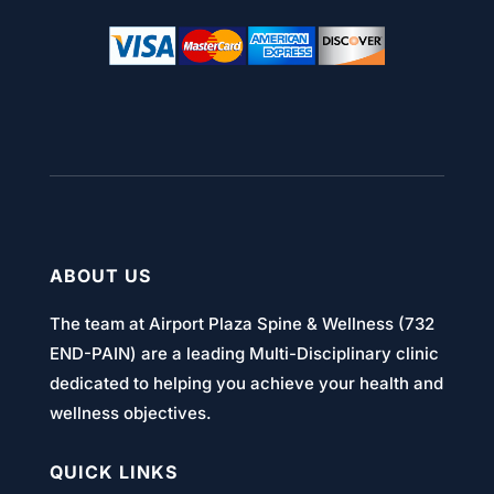
ABOUT US
The team at Airport Plaza Spine & Wellness (732
END-PAIN) are a leading Multi-Disciplinary clinic
dedicated to helping you achieve your health and
wellness objectives.
QUICK LINKS