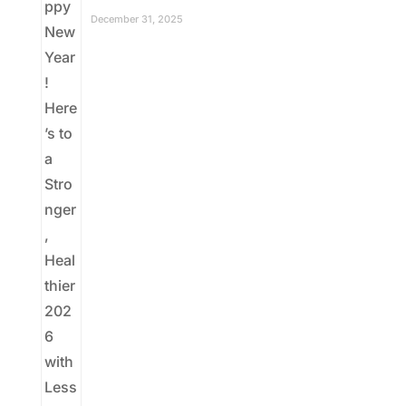
December 31, 2025