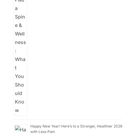
Happy New Year! Here’s to a Stronger, Healthier 2026
with Less Pain