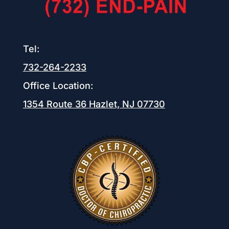
Tel:
732-264-2233
Office Location:
1354 Route 36
Hazlet, NJ 07730