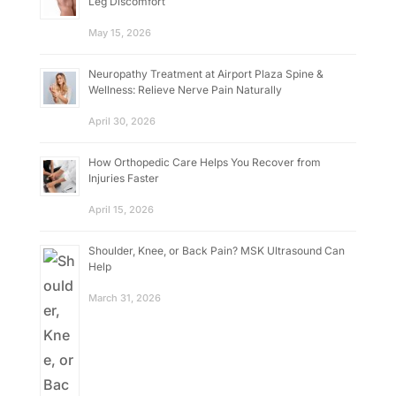
Leg Discomfort
May 15, 2026
Neuropathy Treatment at Airport Plaza Spine &
Wellness: Relieve Nerve Pain Naturally
April 30, 2026
How Orthopedic Care Helps You Recover from
Injuries Faster
April 15, 2026
Shoulder, Knee, or Back Pain? MSK Ultrasound Can
Help
March 31, 2026