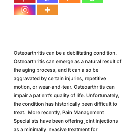
Osteoarthritis can be a debilitating condition.
Osteoarthritis can emerge as a natural result of
the aging process, and it can also be
aggravated by certain injuries, repetitive
motion, or wear-and-tear. Osteoarthritis can
impair a patient’s quality of life. Unfortunately,
the condition has historically been difficult to
treat. More recently, Pain Management
Specialists have been offering joint injections
as a minimally invasive treatment for