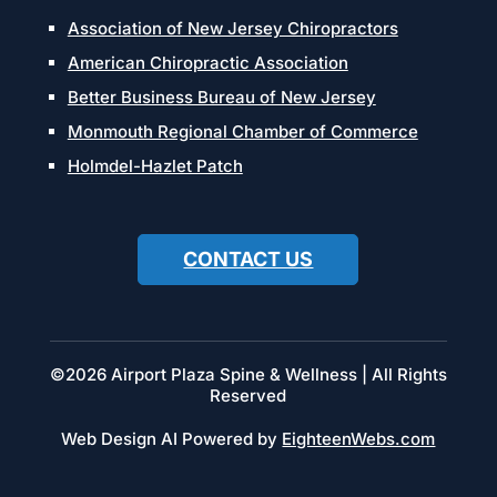
Association of New Jersey Chiropractors
American Chiropractic Association
Better Business Bureau of New Jersey
Monmouth Regional Chamber of Commerce
Holmdel-Hazlet Patch
CONTACT US
©2026 Airport Plaza Spine & Wellness | All Rights
Reserved
Web Design AI Powered by
EighteenWebs.com