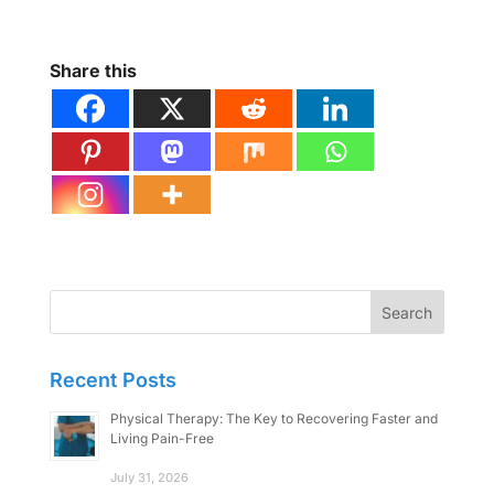
Share this
Search
for:
Recent Posts
Physical Therapy: The Key to Recovering Faster and
Living Pain-Free
July 31, 2026