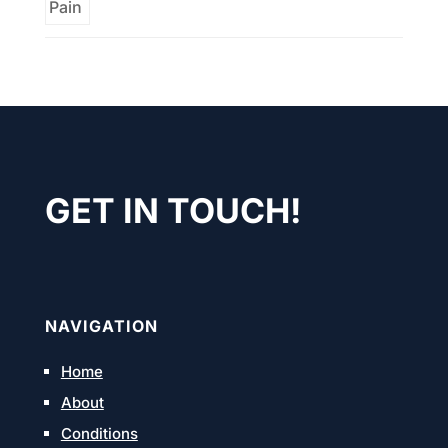
GET IN TOUCH!
NAVIGATION
Home
About
Conditions