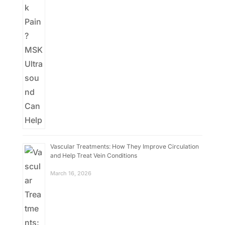
Vascular Treatments: How They Improve Circulation
and Help Treat Vein Conditions
March 16, 2026