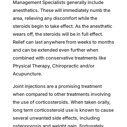
Management Specialists generally include
anesthetics. These will immediately numb the
area, relieving any discomfort while the
steroids begin to take effect. As the anesthetic
wears off, the steroids will be in full effect.
Relief can last anywhere from weeks to months
and can be extended even further when
combined with conservative treatments like
Physical Therapy, Chiropractic and/or
Acupuncture.
Joint injections are a promising treatment
when compared to other treatments involving
the use of corticosteroids. When taken orally,
long term corticosteroid use is known to cause
several unwanted side effects, including
osteoporosis and weight gain. Fortunately,