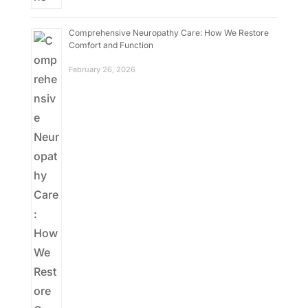
Comprehensive Neuropathy Care: How We Restore
Comfort and Function
February 26, 2026