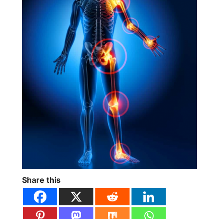
Share this