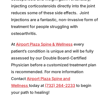
injecting corticosteroids directly into the joint
reduces some of these side effects. Joint
Injections are a fantastic, non-invasive form of
treatment for people struggling with
osteoarthritis.
At
Airport Plaza Spine & Wellness
every
patient’s condition is unique and will be fully
assessed by our Double Board-Certified
Physician before a customized treatment plan
is recommended. For more information
Contact
Airport Plaza Spine and
Wellness
today at
(732) 264-2233
to begin
your path to healing!