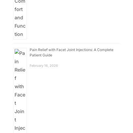
Pain Relief with Facet Joint Injections: A Complete
Patient Guide
February 16, 2026