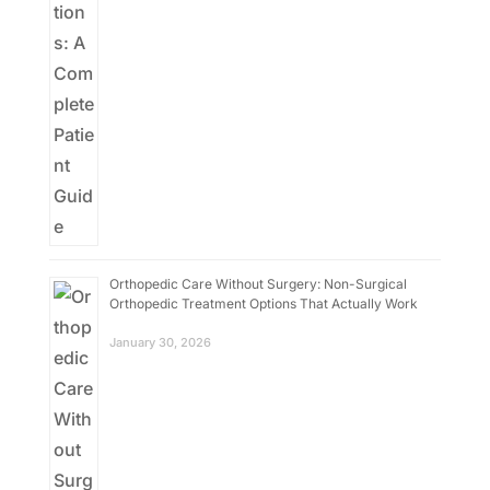
Orthopedic Care Without Surgery: Non-Surgical
Orthopedic Treatment Options That Actually Work
January 30, 2026