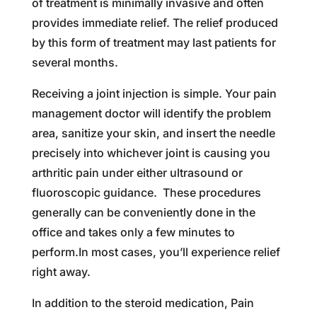
of treatment is minimally invasive and often
provides immediate relief. The relief produced
by this form of treatment may last patients for
several months.
Receiving a joint injection is simple. Your pain
management doctor will identify the problem
area, sanitize your skin, and insert the needle
precisely into whichever joint is causing you
arthritic pain under either ultrasound or
fluoroscopic guidance. These procedures
generally can be conveniently done in the
office and takes only a few minutes to
perform.In most cases, you’ll experience relief
right away.
In addition to the steroid medication, Pain