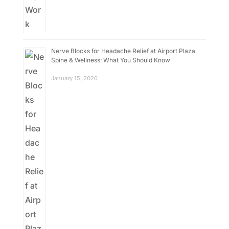
Nerve Blocks for Headache Relief at Airport Plaza
Spine & Wellness: What You Should Know
January 15, 2026