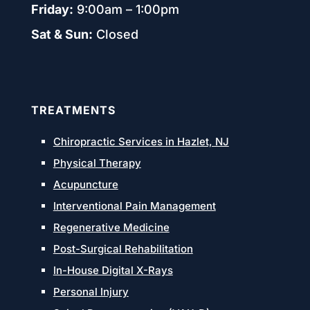
Friday:
9:00am – 1:00pm
Sat & Sun:
Closed
TREATMENTS
Chiropractic Services in Hazlet, NJ
Physical Therapy
Acupuncture
Interventional Pain Management
Regenerative Medicine
Post-Surgical Rehabilitation
In-House Digital X-Rays
Personal Injury