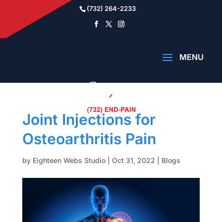
(732) 264-2233
Joint Injections for
Osteoarthritis Pain
by
Eighteen Webs Studio
|
Oct 31, 2022
|
Blogs