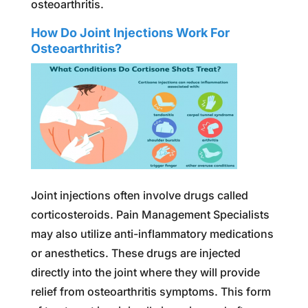
osteoarthritis.
How Do Joint Injections Work For
Osteoarthritis?
Joint injections often involve drugs called
corticosteroids. Pain Management Specialists
may also utilize anti-inflammatory medications
or anesthetics. These drugs are injected
directly into the joint where they will provide
relief from osteoarthritis symptoms. This form