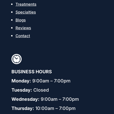
Treatments
Specialties
Blogs
Reviews
Contact
BUSINESS HOURS
Monday:
9:00am – 7:00pm
Tuesday:
Closed
Wednesday:
9:00am – 7:00pm
Thursday:
10:00am – 7:00pm