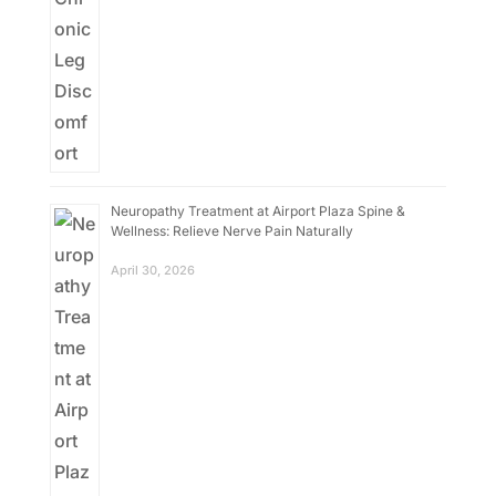
Neuropathy Treatment at Airport Plaza Spine &
Wellness: Relieve Nerve Pain Naturally
April 30, 2026