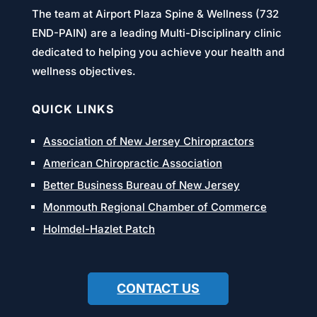
The team at Airport Plaza Spine & Wellness (732
END-PAIN) are a leading Multi-Disciplinary clinic
dedicated to helping you achieve your health and
wellness objectives.
QUICK LINKS
Association of New Jersey Chiropractors
American Chiropractic Association
Better Business Bureau of New Jersey
Monmouth Regional Chamber of Commerce
Holmdel-Hazlet Patch
CONTACT US