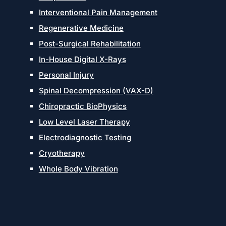
Interventional Pain Management
Regenerative Medicine
Post-Surgical Rehabilitation
In-House Digital X-Rays
Personal Injury
Spinal Decompression (VAX-D)
Chiropractic BioPhysics
Low Level Laser Therapy
Electrodiagnostic Testing
Cryotherapy
Whole Body Vibration