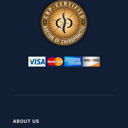
ABOUT US