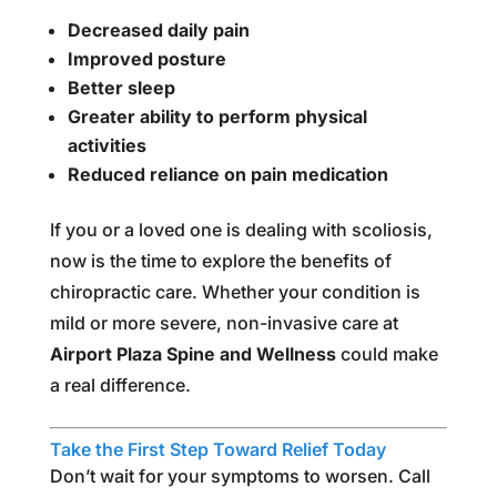
Decreased daily pain
Improved posture
Better sleep
Greater ability to perform physical
activities
Reduced reliance on pain medication
If you or a loved one is dealing with scoliosis,
now is the time to explore the benefits of
chiropractic care. Whether your condition is
mild or more severe, non-invasive care at
Airport Plaza Spine and Wellness
could make
a real difference.
Take the First Step Toward Relief Today
Don’t wait for your symptoms to worsen. Call