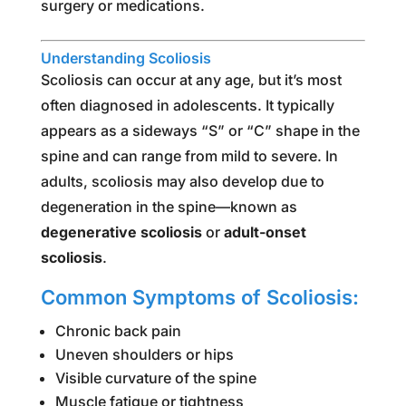
surgery or medications.
Understanding Scoliosis
Scoliosis can occur at any age, but it’s most
often diagnosed in adolescents. It typically
appears as a sideways “S” or “C” shape in the
spine and can range from mild to severe. In
adults, scoliosis may also develop due to
degeneration in the spine—known as
degenerative scoliosis
or
adult-onset
scoliosis
.
Common Symptoms of Scoliosis:
Chronic back pain
Uneven shoulders or hips
Visible curvature of the spine
Muscle fatigue or tightness