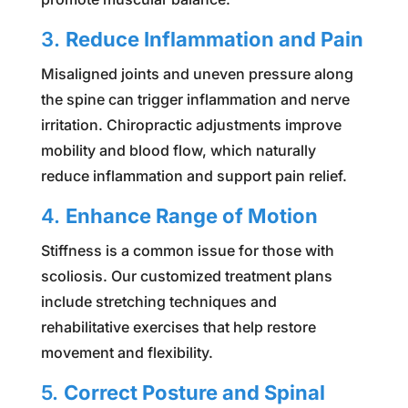
3.
Reduce Inflammation and Pain
Misaligned joints and uneven pressure along
the spine can trigger inflammation and nerve
irritation. Chiropractic adjustments improve
mobility and blood flow, which naturally
reduce inflammation and support pain relief.
4.
Enhance Range of Motion
Stiffness is a common issue for those with
scoliosis. Our customized treatment plans
include stretching techniques and
rehabilitative exercises that help restore
movement and flexibility.
5.
Correct Posture and Spinal