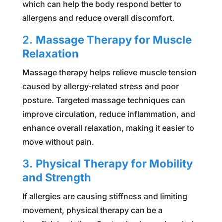
which can help the body respond better to
allergens and reduce overall discomfort.
2.
Massage Therapy for Muscle
Relaxation
Massage therapy helps relieve muscle tension
caused by allergy-related stress and poor
posture. Targeted massage techniques can
improve circulation, reduce inflammation, and
enhance overall relaxation, making it easier to
move without pain.
3.
Physical Therapy for Mobility
and Strength
If allergies are causing stiffness and limiting
movement, physical therapy can be a