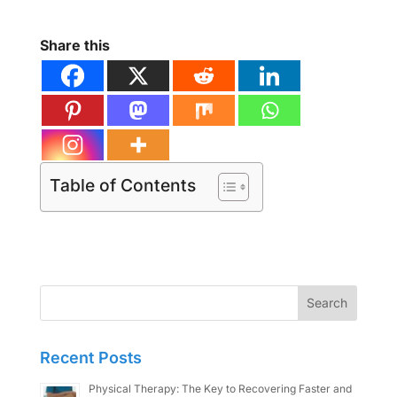
Share this
Table of Contents
Search
for:
Recent Posts
Physical Therapy: The Key to Recovering Faster and