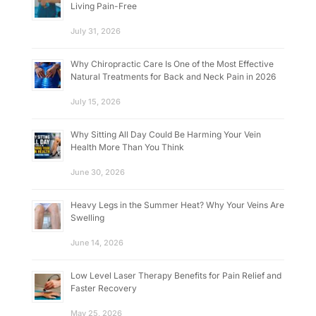
Living Pain-Free
July 31, 2026
Why Chiropractic Care Is One of the Most Effective
Natural Treatments for Back and Neck Pain in 2026
July 15, 2026
Why Sitting All Day Could Be Harming Your Vein
Health More Than You Think
June 30, 2026
Heavy Legs in the Summer Heat? Why Your Veins Are
Swelling
June 14, 2026
Low Level Laser Therapy Benefits for Pain Relief and
Faster Recovery
May 25, 2026