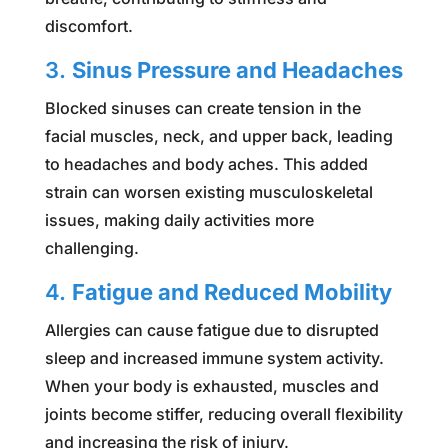
discomfort.
3.
Sinus Pressure and Headaches
Blocked sinuses can create tension in the
facial muscles, neck, and upper back, leading
to headaches and body aches. This added
strain can worsen existing musculoskeletal
issues, making daily activities more
challenging.
4.
Fatigue and Reduced Mobility
Allergies can cause fatigue due to disrupted
sleep and increased immune system activity.
When your body is exhausted, muscles and
joints become stiffer, reducing overall flexibility
and increasing the risk of injury.