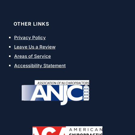
OTHER LINKS
Privacy Policy
Leave Us a Review
Areas of Service
Accessibility Statement