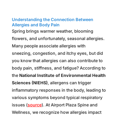
Spring allergies
Understanding the Connection Between
Allergies and Body Pain
Spring brings warmer weather, blooming
flowers, and unfortunately, seasonal allergies.
Many people associate allergies with
sneezing, congestion, and itchy eyes, but did
you know that allergies can also contribute to
body pain, stiffness, and fatigue? According to
the
National Institute of Environmental Health
Sciences (NIEHS)
, allergens can trigger
inflammatory responses in the body, leading to
various symptoms beyond typical respiratory
issues (
source
). At Airport Plaza Spine and
Wellness, we recognize how allergies impact