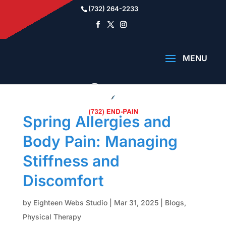
(732) 264-2233
Spring Allergies and
Body Pain: Managing
Stiffness and
Discomfort
by
Eighteen Webs Studio
|
Mar 31, 2025
|
Blogs
,
Physical Therapy