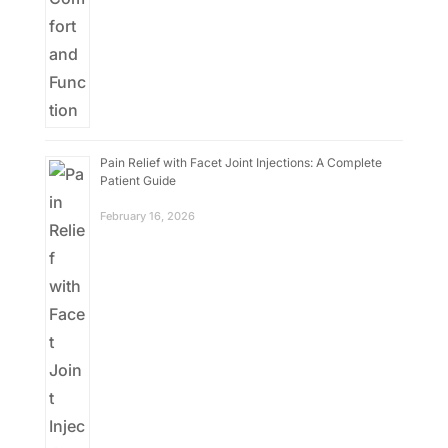
Pain Relief with Facet Joint Injections: A Complete
Patient Guide
February 16, 2026