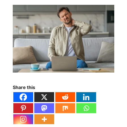
Share this