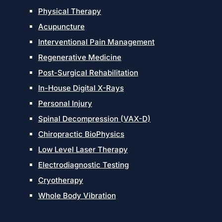
Physical Therapy
Acupuncture
Interventional Pain Management
Regenerative Medicine
Post-Surgical Rehabilitation
In-House Digital X-Rays
Personal Injury
Spinal Decompression (VAX-D)
Chiropractic BioPhysics
Low Level Laser Therapy
Electrodiagnostic Testing
Cryotherapy
Whole Body Vibration