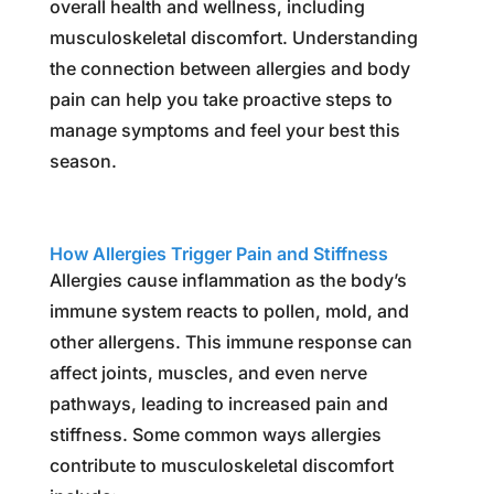
overall health and wellness, including
musculoskeletal discomfort. Understanding
the connection between allergies and body
pain can help you take proactive steps to
manage symptoms and feel your best this
season.
How Allergies Trigger Pain and Stiffness
Allergies cause inflammation as the body’s
immune system reacts to pollen, mold, and
other allergens. This immune response can
affect joints, muscles, and even nerve
pathways, leading to increased pain and
stiffness. Some common ways allergies
contribute to musculoskeletal discomfort