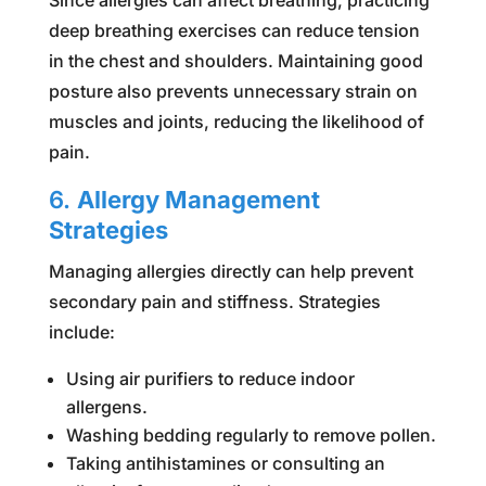
deep breathing exercises can reduce tension
in the chest and shoulders. Maintaining good
posture also prevents unnecessary strain on
muscles and joints, reducing the likelihood of
pain.
6.
Allergy Management
Strategies
Managing allergies directly can help prevent
secondary pain and stiffness. Strategies
include:
Using air purifiers to reduce indoor
allergens.
Washing bedding regularly to remove pollen.
Taking antihistamines or consulting an