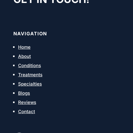
NAVIGATION
Home
About
Conditions
Treatments
Specialties
Blogs
Reviews
Contact