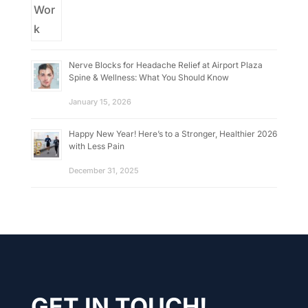
Nerve Blocks for Headache Relief at Airport Plaza
Spine & Wellness: What You Should Know
January 15, 2026
Happy New Year! Here’s to a Stronger, Healthier 2026
with Less Pain
December 31, 2025
GET IN TOUCH!