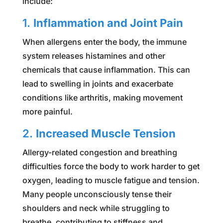
include:
1.
Inflammation and Joint Pain
When allergens enter the body, the immune
system releases histamines and other
chemicals that cause inflammation. This can
lead to swelling in joints and exacerbate
conditions like arthritis, making movement
more painful.
2.
Increased Muscle Tension
Allergy-related congestion and breathing
difficulties force the body to work harder to get
oxygen, leading to muscle fatigue and tension.
Many people unconsciously tense their
shoulders and neck while struggling to
breathe, contributing to stiffness and