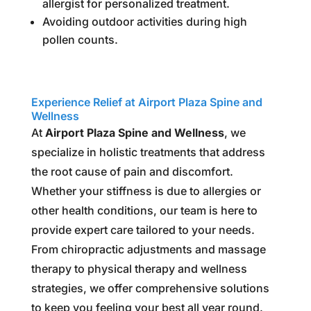
allergist for personalized treatment.
Avoiding outdoor activities during high
pollen counts.
Experience Relief at Airport Plaza Spine and
Wellness
At
Airport Plaza Spine and Wellness
, we
specialize in holistic treatments that address
the root cause of pain and discomfort.
Whether your stiffness is due to allergies or
other health conditions, our team is here to
provide expert care tailored to your needs.
From chiropractic adjustments and massage
therapy to physical therapy and wellness
strategies, we offer comprehensive solutions
to keep you feeling your best all year round.