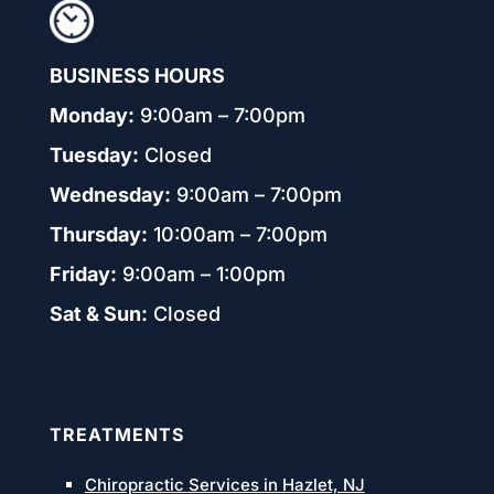
BUSINESS HOURS
Monday:
9:00am – 7:00pm
Tuesday:
Closed
Wednesday:
9:00am – 7:00pm
Thursday:
10:00am – 7:00pm
Friday:
9:00am – 1:00pm
Sat & Sun:
Closed
TREATMENTS
Chiropractic Services in Hazlet, NJ