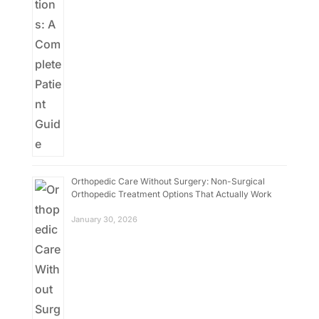
Orthopedic Care Without Surgery: Non-Surgical
Orthopedic Treatment Options That Actually Work
January 30, 2026