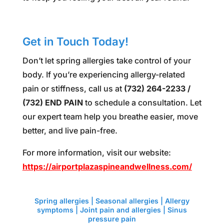
Get in Touch Today!
Don’t let spring allergies take control of your
body. If you’re experiencing allergy-related
pain or stiffness, call us at
(732) 264-2233 /
(732) END PAIN
to schedule a consultation. Let
our expert team help you breathe easier, move
better, and live pain-free.
For more information, visit our website:
https://airportplazaspineandwellness.com/
Spring allergies Spring allergies Spring allergies
Spring allergies
Spring allergies | Seasonal allergies | Allergy
symptoms | Joint pain and allergies | Sinus
pressure pain