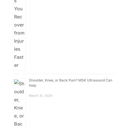
Shoulder, Knee, or Back Pain? MSK Ultrasound Can
Help
March 31, 2026