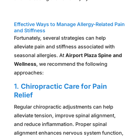
Effective Ways to Manage Allergy-Related Pain
and Stiffness
Fortunately, several strategies can help
alleviate pain and stiffness associated with
seasonal allergies. At
Airport Plaza Spine and
Wellness
, we recommend the following
approaches:
1.
Chiropractic Care for Pain
Relief
Regular chiropractic adjustments can help
alleviate tension, improve spinal alignment,
and reduce inflammation. Proper spinal
alignment enhances nervous system function,