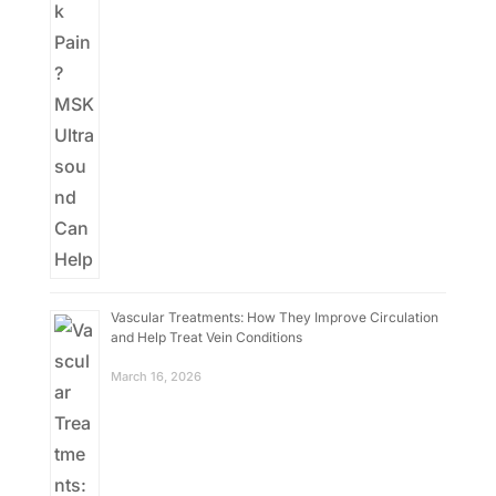
Vascular Treatments: How They Improve Circulation
and Help Treat Vein Conditions
March 16, 2026