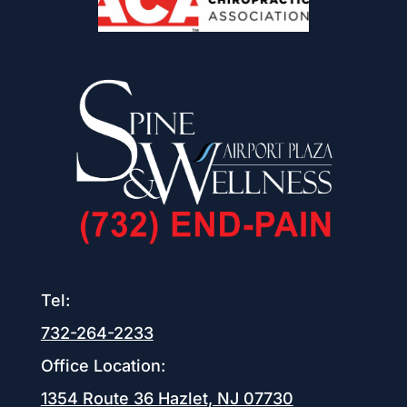
Tel:
732-264-2233
Office Location:
1354 Route 36
Hazlet, NJ 07730