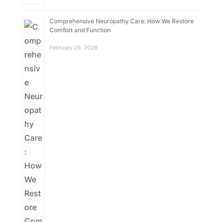
Comprehensive Neuropathy Care: How We Restore
Comfort and Function
February 26, 2026