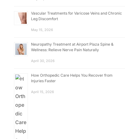
Vascular Treatments for Varicose Veins and Chronic
Leg Discomfort
May 15, 2026
Neuropathy Treatment at Airport Plaza Spine &
Wellness: Relieve Nerve Pain Naturally
April 30, 2026
How Orthopedic Care Helps You Recover from
Injuries Faster
April 15, 2026