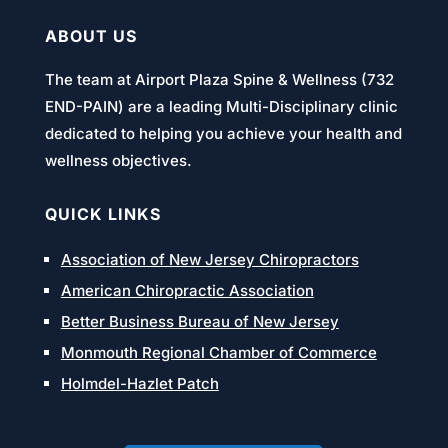
ABOUT US
The team at Airport Plaza Spine & Wellness (732
END-PAIN) are a leading Multi-Disciplinary clinic
dedicated to helping you achieve your health and
wellness objectives.
QUICK LINKS
Association of New Jersey Chiropractors
American Chiropractic Association
Better Business Bureau of New Jersey
Monmouth Regional Chamber of Commerce
Holmdel-Hazlet Patch