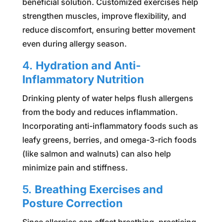
beneficial solution. Customized exercises help
strengthen muscles, improve flexibility, and
reduce discomfort, ensuring better movement
even during allergy season.
4.
Hydration and Anti-
Inflammatory Nutrition
Drinking plenty of water helps flush allergens
from the body and reduces inflammation.
Incorporating anti-inflammatory foods such as
leafy greens, berries, and omega-3-rich foods
(like salmon and walnuts) can also help
minimize pain and stiffness.
5.
Breathing Exercises and
Posture Correction
Since allergies can affect breathing, practicing